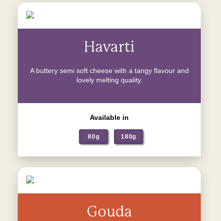
Havarti
A buttery semi soft cheese with a tangy flavour and
lovely melting quality.
Available in
80g
180g
Gouda