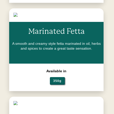
Marinated Fetta
A smooth and creamy style fetta marinated in oil, herbs
and spices to create a great taste sensation.
Available in
350g