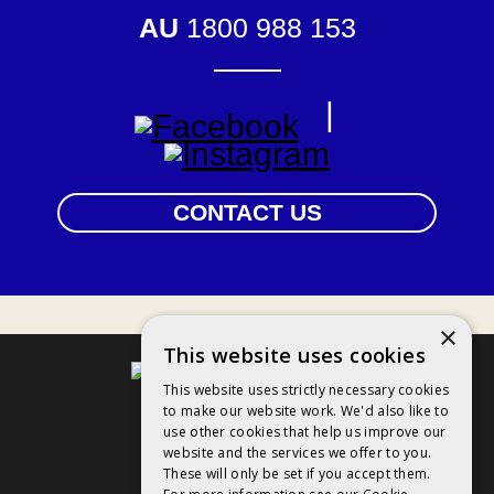
AU
1800 988 153
|
CONTACT US
×
This website uses cookies
This website uses strictly necessary cookies
to make our website work. We'd also like to
Contact Us
use other cookies that help us improve our
website and the services we offer to you.
Privacy Policy
These will only be set if you accept them.