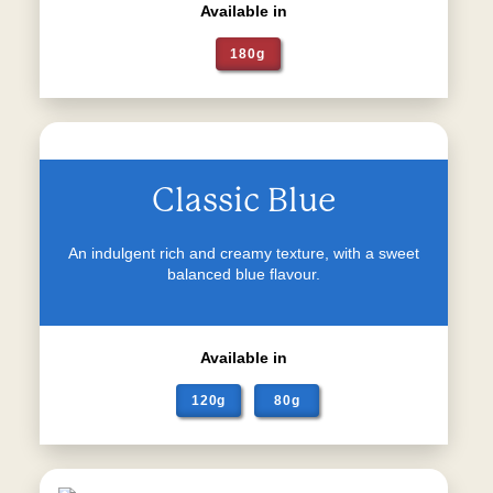
Available in
180g
Classic Blue
An indulgent rich and creamy texture, with a sweet
balanced blue flavour.
Available in
120g
80g