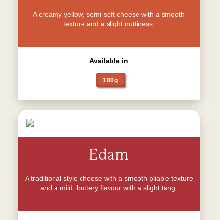
A creamy yellow, semi-soft cheese with a smooth
texture and a slight nuttiness.
Available in
180g
Edam
A traditional style cheese with a smooth pliable texture
and a mild, buttery flavour with a slight tang.