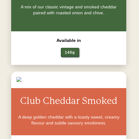
A mix of our classic vintage and smoked cheddar
paired with roasted onion and chive.
Available in
140g
Club Cheddar Smoked
A deep golden cheddar with a toasty sweet, creamy
flavour and subtle savoury smokiness.