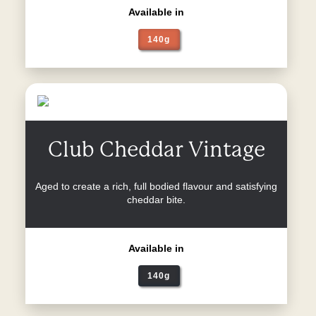
Available in
140g
Club Cheddar Vintage
Aged to create a rich, full bodied flavour and satisfying
cheddar bite.
Available in
140g