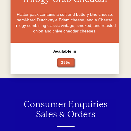
Platter pack contains a soft and buttery Brie cheese,
semi-hard Dutch-style Edam cheese, and a Cheese
Trilogy combining classic vintage, smoked, and roasted
onion and chive cheddar cheeses.
Available in
295g
Consumer Enquiries
Sales & Orders