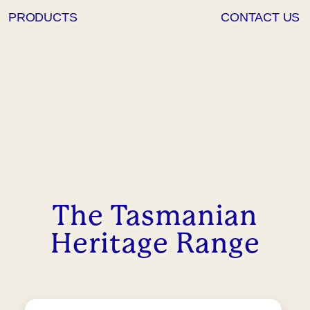
PRODUCTS
CONTACT US
The Tasmanian
Heritage Range