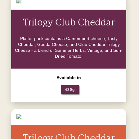
Trilogy Club Cheddar
Platter pack contains a Camembert cheese, Tasty
Cheddar, Gouda Cheese, and Club Cheddar Trilogy
Cheese - a blend of Summer Herbs, Vintage, and Sun-
Dried Tomato.
Available in
420g
Trilogy Club Cheddar