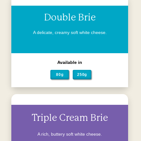
Double Brie
A delicate, creamy soft white cheese.
Available in
80g
250g
Triple Cream Brie
A rich, buttery soft white cheese.