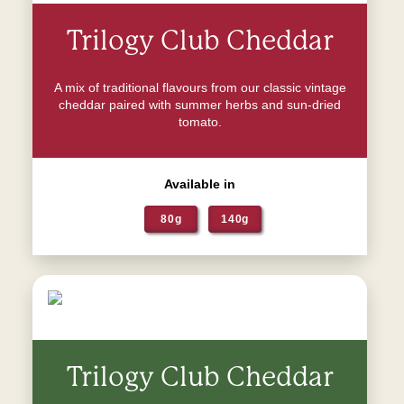
Trilogy Club Cheddar
A mix of traditional flavours from our classic vintage
cheddar paired with summer herbs and sun-dried
tomato.
Available in
80g
140g
Trilogy Club Cheddar