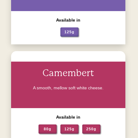
Available in
125g
Camembert
A smooth, mellow soft white cheese.
Available in
80g
125g
250g